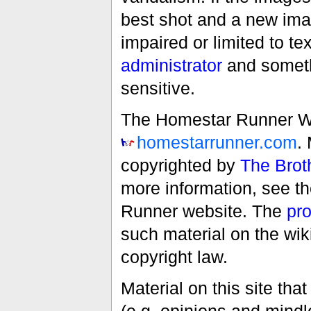
best shot and a new imag
impaired or limited to t
administrator
and someth
sensitive.
The Homestar Runner Wiki
homestarrunner.com
.
copyrighted by
The Brot
more information, see t
Runner website. The
pro
such material on the wik
copyright law.
Material on this site th