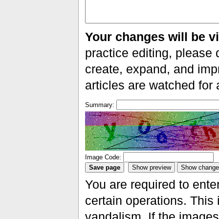
Your changes will be vi
practice editing, please 
create, expand, and impr
articles are watched for
Summary:
Image Code:
You are required to ente
certain operations. This 
vandalism. If the images 