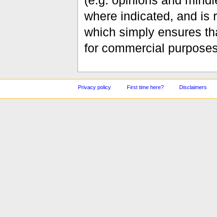
(e.g. opinions and mindle
where indicated, and is
which simply ensures tha
for commercial purposes
Privacy policy
First time here?
Disclaimers