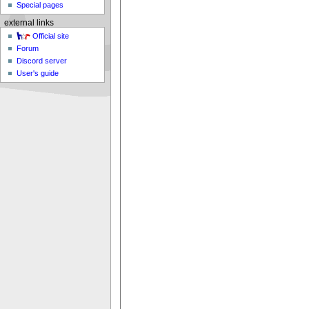
Special pages
external links
Official site
Forum
Discord server
User's guide