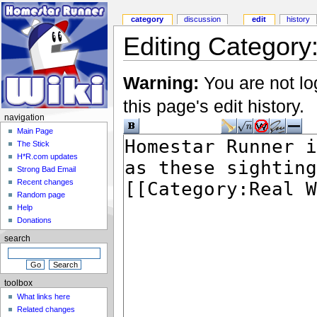
category
discussion
edit
history
Editing Category
Warning:
You are not lo
this page's edit history.
navigation
Main Page
The Stick
H*R.com updates
Strong Bad Email
Recent changes
Random page
Help
Donations
search
toolbox
What links here
Related changes