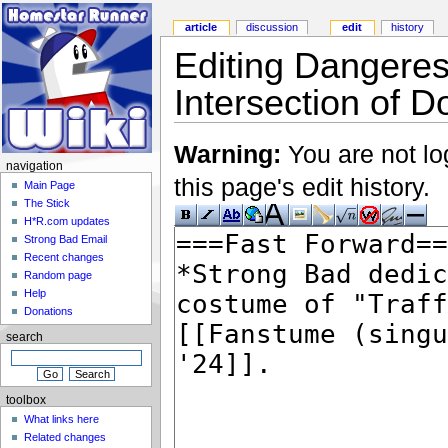
article
discussion
edit
history
Editing Dangere
Intersection of 
Warning:
You are not lo
navigation
this page's edit history.
Main Page
The Stick
H*R.com updates
Strong Bad Email
Recent changes
Random page
Help
Donations
search
toolbox
What links here
Related changes