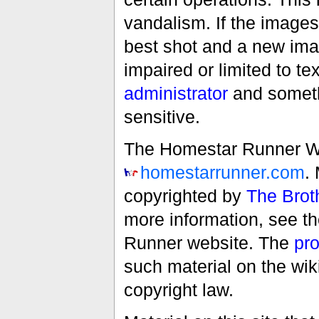
vandalism. If the images 
best shot and a new imag
impaired or limited to t
administrator
and someth
sensitive.
The Homestar Runner Wiki
homestarrunner.com
.
copyrighted by
The Brot
more information, see t
Runner website. The
pro
such material on the wik
copyright law.