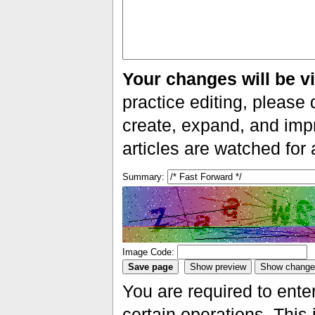
Your changes will be vi
practice editing, please 
create, expand, and impr
articles are watched for
Summary:
Image Code:
You are required to ente
certain operations. This 