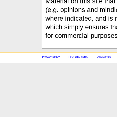
Material on this site th
(e.g. opinions and mindle
where indicated, and is
which simply ensures tha
for commercial purposes
Privacy policy
First time here?
Disclaimers