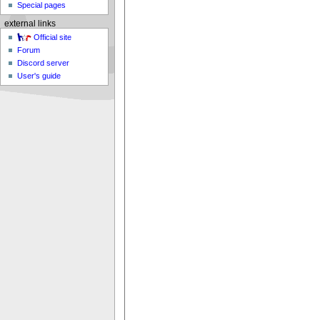
Special pages
external links
Official site
Forum
Discord server
User's guide