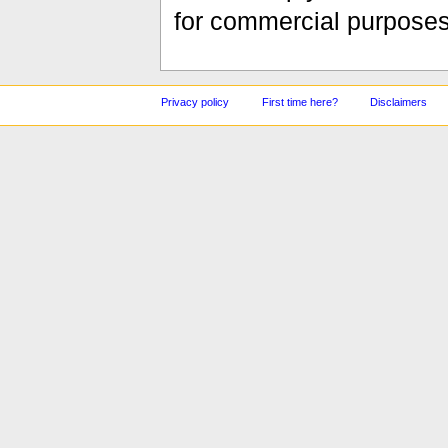
for commercial purposes
Privacy policy
First time here?
Disclaimers