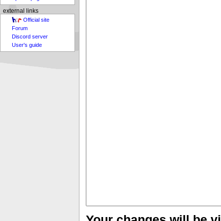
external links
Official site
Forum
Discord server
User's guide
Your changes will be vi