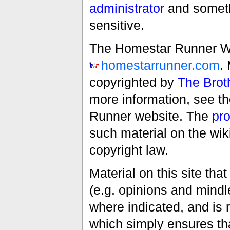
administrator
and someth
sensitive.
The Homestar Runner Wiki
homestarrunner.com
.
copyrighted by
The Brot
more information, see t
Runner website. The
pro
such material on the wik
copyright law.
Material on this site th
(e.g. opinions and mindle
where indicated, and is
which simply ensures tha