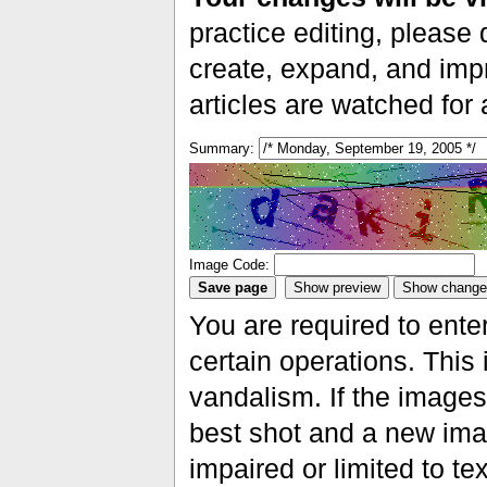
practice editing, please 
create, expand, and impr
articles are watched for
Summary:
Image Code:
You are required to ente
certain operations. This 
vandalism. If the images 
best shot and a new imag
impaired or limited to t