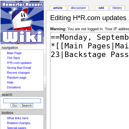
article
discussion
edit
history
Editing H*R.com updates 
Warning:
You are not logged in. Your IP address
navigation
Main Page
The Stick
H*R.com updates
Strong Bad Email
Recent changes
Random page
Help
Donations
search
toolbox
What links here
Related changes
Special pages