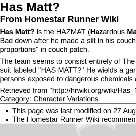
Has Matt?
From Homestar Runner Wiki
Has Matt?
is the
HAZMAT
(
Haz
ardous
Ma
Bad
down after he made a slit in his
couch
proportions" in
couch patch
.
The team seems to consist entirely of
The
suit labeled "HAS MATT?" He wields a
ga
persons exposed to dangerous chemicals 
Retrieved from "
http://hrwiki.org/wiki/Ha
Category
:
Character Variations
This page was last modified on 27 Aug
The Homestar Runner Wiki recomme