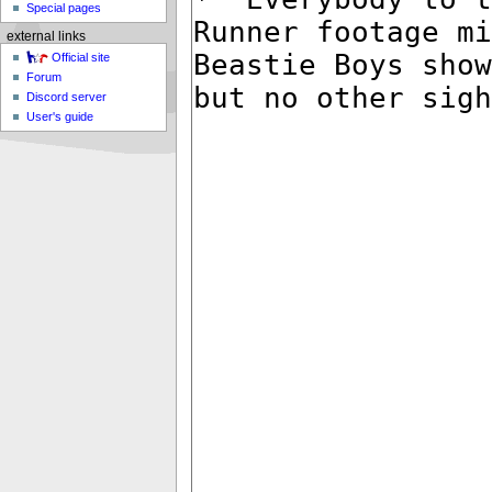
Special pages
external links
Official site
Forum
Discord server
User's guide