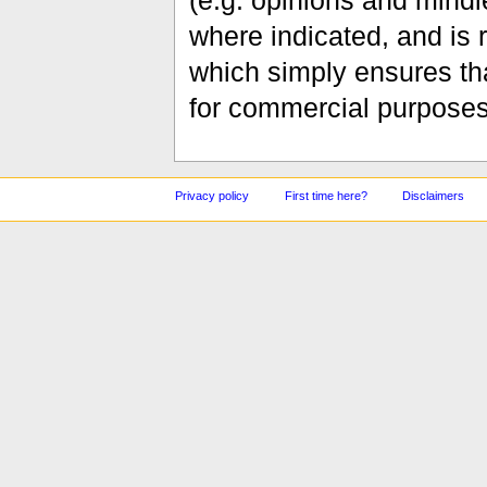
(e.g. opinions and mindle
where indicated, and is
which simply ensures tha
for commercial purposes
Privacy policy
First time here?
Disclaimers