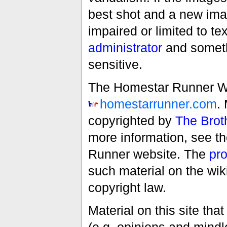
best shot and a new imag
impaired or limited to t
administrator
and someth
sensitive.
The Homestar Runner Wiki
homestarrunner.com
.
copyrighted by
The Brot
more information, see t
Runner website. The
pro
such material on the wik
copyright law.
Material on this site th