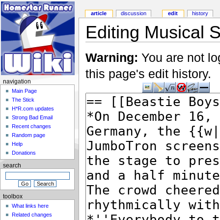
article
discussion
edit
history
Editing Musical S
Warning:
You are not lo
this page's edit history.
navigation
Main Page
The Stick
H*R.com updates
Strong Bad Email
Recent changes
Random page
Help
Donations
search
toolbox
What links here
Related changes