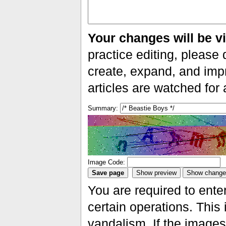
Your changes will be vi
practice editing, please 
create, expand, and impr
articles are watched for
Summary:
Image Code:
You are required to ente
certain operations. This 
vandalism. If the images 