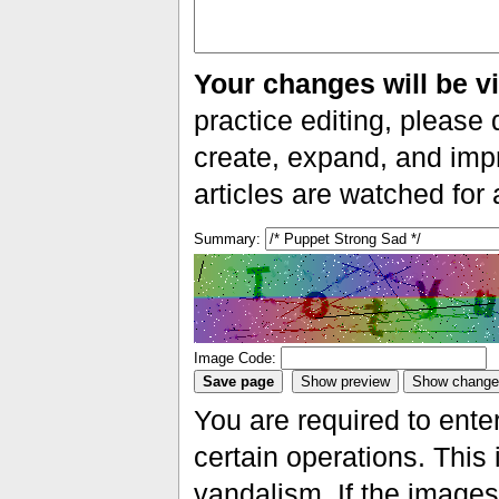
Your changes will be vi
practice editing, please 
create, expand, and impr
articles are watched for
Summary:
Image Code:
You are required to ente
certain operations. This 
vandalism. If the images 