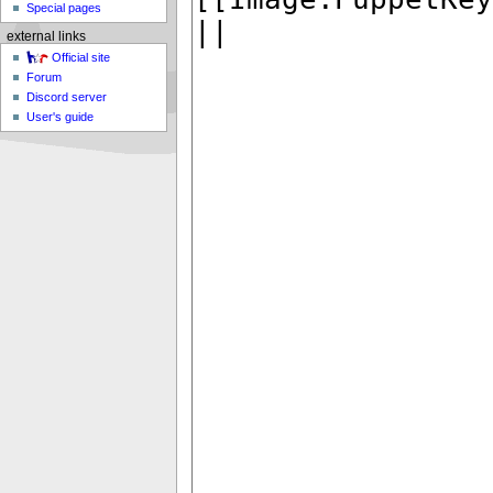
Special pages
external links
Official site
Forum
Discord server
User's guide