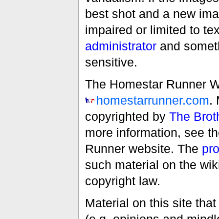
best shot and a new imag
impaired or limited to t
administrator
and someth
sensitive.
The Homestar Runner Wiki
homestarrunner.com
.
copyrighted by
The Brot
more information, see t
Runner website. The
pro
such material on the wik
copyright law.
Material on this site th