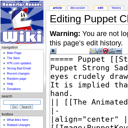
article
discussion
edit
history
Editing Puppet Ch
Warning:
You are not lo
this page's edit history.
navigation
Main Page
The Stick
H*R.com updates
Strong Bad Email
Recent changes
Random page
Help
Donations
search
toolbox
What links here
Related changes