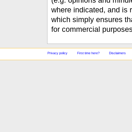
(e.g. opinions and mindle
where indicated, and is
which simply ensures tha
for commercial purposes
Privacy policy
First time here?
Disclaimers