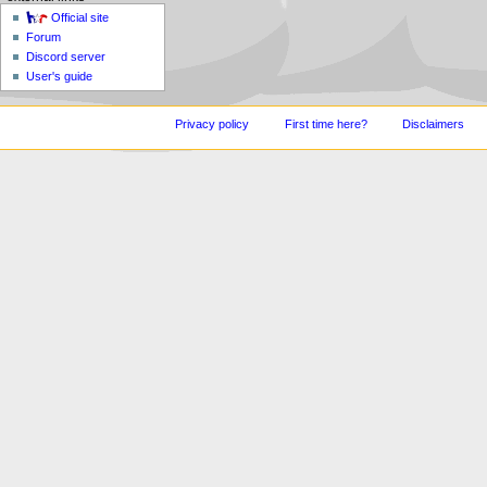
Official site
Forum
Discord server
User's guide
Privacy policy
First time here?
Disclaimers