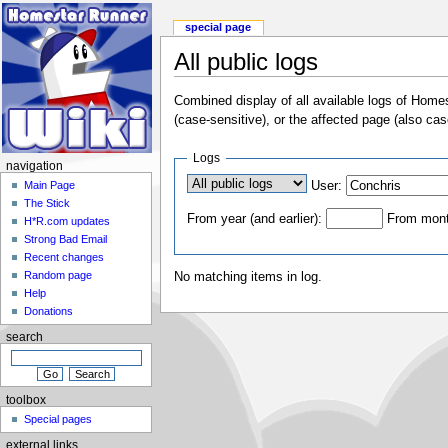
special page
All public logs
Combined display of all available logs of Home
(case-sensitive), or the affected page (also cas
Logs
navigation
User:
Main Page
The Stick
From year (and earlier):
From month
H*R.com updates
Strong Bad Email
Recent changes
Random page
No matching items in log.
Help
Donations
search
toolbox
Special pages
external links