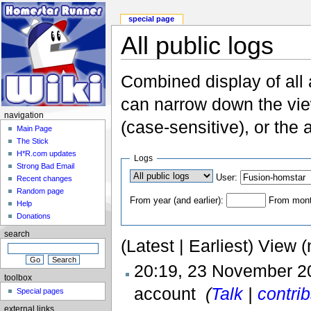
special page
All public logs
Combined display of all
can narrow down the vie
navigation
(case-sensitive), or the 
Main Page
The Stick
H*R.com updates
Logs
Strong Bad Email
User:
Recent changes
Random page
From year (and earlier):
From month
Help
Donations
search
(Latest | Earliest) View 
20:19, 23 November 
toolbox
account ‎
(
Talk
|
contri
Special pages
external links