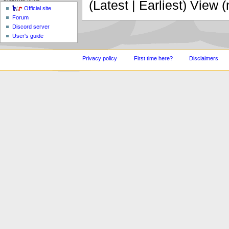
(Latest | Earliest) View 
Official site
Forum
Discord server
User's guide
Privacy policy
First time here?
Disclaimers