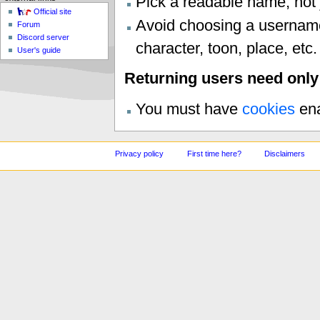
Pick a readable name, not 
Official site
Avoid choosing a username
Forum
Discord server
character, toon, place, etc.
User's guide
Returning users need only 
You must have
cookies
ena
Privacy policy
First time here?
Disclaimers