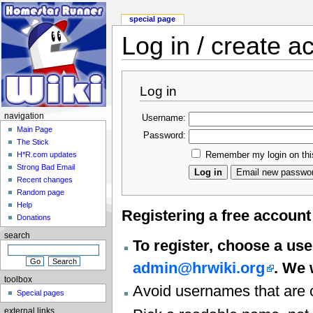
special page
Log in / create a
Log in
navigation
Username:
Main Page
Password:
The Stick
Remember my login on thi
H*R.com updates
Strong Bad Email
Recent changes
Random page
Help
Registering a free accoun
Donations
search
To register, choose a use
admin@hrwiki.org
. We 
toolbox
Avoid usernames that are o
Special pages
external links