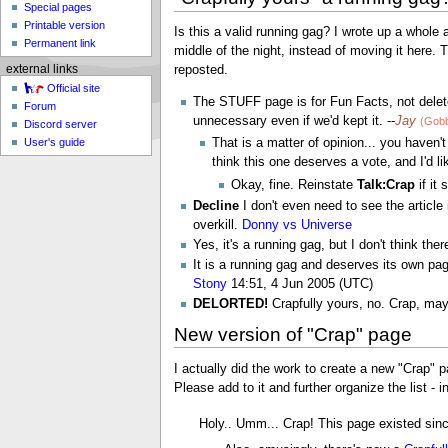
Special pages
Printable version
Is this a valid running gag? I wrote up a whole a
Permanent link
middle of the night, instead of moving it here. T
reposted.
external links
Official site
The STUFF page is for Fun Facts, not delete
Forum
unnecessary even if we'd kept it. --
Jay
(Gobb
Discord server
User's guide
That is a matter of opinion... you haven
think this one deserves a vote, and I'd li
Okay, fine. Reinstate
Talk:Crap
if it 
Decline
I don't even need to see the article 
overkill.
Donny vs Universe
Yes, it's a running gag, but I don't think the
It is a running gag and deserves its own pa
Stony
14:51, 4 Jun 2005 (UTC)
DELORTED!
Crapfully yours, no. Crap, mayb
New version of "Crap" page
I actually did the work to create a new "Crap" p
Please add to it and further organize the list - i
Holy.. Umm... Crap! This page existed sin