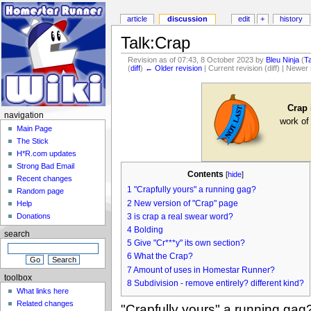
article
discussion
edit
+
history
Talk:Crap
Revision as of 07:43, 8 October 2023 by
Bleu Ninja
(
T
(
diff
)
← Older revision
| Current revision (diff) | Newer 
Crap
navigation
work of
Main Page
The Stick
H*R.com updates
Strong Bad Email
Contents
[
hide
]
Recent changes
1
"Crapfully yours" a running gag?
Random page
2
New version of "Crap" page
Help
3
is crap a real swear word?
Donations
4
Bolding
search
5
Give "Cr***y" its own section?
6
What the Crap?
7
Amount of uses in Homestar Runner?
toolbox
8
Subdivision - remove entirely? different kind?
What links here
Related changes
"Crapfully yours" a running gag