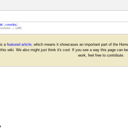
alk
|
contribs
)
revision → (diff)
is a
featured article
, which means it showcases an important part of the Homes
 this wiki. We also might just think it's cool. If you see a way this page can
work, feel free to contribute.
?