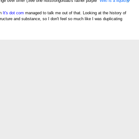
e over time! (See one notstrongorbad's rather purple "
Wiki is a liquid
"
gh
It's dot com
managed to talk me out of that. Looking at the history of
structure and substance, so I don't feel so much like I was duplicating
[
edit
]
t's the kind of word you'd expect Strong Bad to say, basically.
Heimstern
enon of all languages. —
It's dot com
08:57, 29 January 2006 (UTC)
, 29 January 2006 (UTC)
eter's Sammich.--
Gir007
21:21, 13 February 2006 (UTC)
word. But I still say it anyways! So in short it all just depends.
Sanjuro
ore severe than, um, ironicly enough I don't know if I can say "sh*t" on