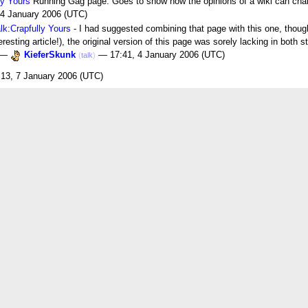
ly Yours
Running Gag page. Goes to show how the opinions of a wiki can chang
 4 January 2006 (UTC)
lk:Crapfully Yours
- I had suggested combining that page with this one, thou
resting article!), the original version of this page was sorely lacking in both 
! —
KieferSkunk
— 17:41, 4 January 2006 (UTC)
(
talk
)
13, 7 January 2006 (UTC)
6 (UTC)
a swear word, but some might. It is understood as somewhat impolite, though. I
"permissible expletive" (although that's not it exactly), and they are a phenom
 time on the site, so we can use it here too. :) —
KieferSkunk
— 18:48
(
talk
)
 word they can't use on the site.As is Freakin'.See also What in the name of P
s think of it. For instance, in my household, my parents think of it as a swear 
m says it ALL THE TIME.Strange, huh?--
Gir007
23:21, 14 February 2006 (UTC)
ir? Anyhow, I've lived my life under the impression that "crap was actually m
ndy Tote Bag
01:00, 30 December 2006 (UTC)