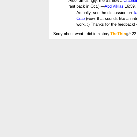
Also, amusingly, there's now a
Crapful
rant back in Oct.) —
AbdiViklas
16:59,
Actually, see the discussion on
Ta
Crap
(wow, that sounds like an inte
work. :) Thanks for the feedback
Sorry about what I did in history.
TheThin
gé
22:
is crap a real swear word?
Well?
Nikolce Kocovski
08:49, 29 January 200
I would say most people would not call it 
Läufer
08:53, 29 January 2006 (UTC)
The linguistic term is something like 
More importantly, it's used all the
Mighty Crap, people. Crap is just a filler for a
Well that all just depends. Like what your parent
21:28, 13 February 2006 (UTC)
Good point...It's allowed in my house..My mo
But does your mom type with boxing gloves on, G
this talk page without offending people. --
A Tre