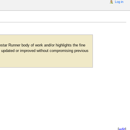
Log in
tar Runner body of work and/or highlights the fine
 be updated or improved without compromising previous
[
edit
]