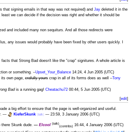
ers that signing emails in that way was not required) and
Jay
deleted it in the
 at least we can decide if the decision was right and whether it should be
ized and included many non sequiturs. And all those redirects were
Plus, any issues would probably have been fixed by other users quickly. I
 facts that Strong Bad doesn't like the "crap" signitures. A whole article is
ction or something. --
Upset_Your_Balance
14:24, 4 Jun 2005 (UTC)
s its own page,
crafully yours
crap in all of its forms does as well --
Tony
rong Bad
is a running gag!
Cheatachu72
00:44, 5 Jun 2005 (UTC)
[
edit
]
ade a big effort to ensure that the page is well-organized and useful.
ly. —
KieferSkunk
— 23:59, 3 January 2006 (UTC)
(
talk
)
(talk)
ob there Skunk dude.
—
Elcool
16:44, 4 January 2006 (UTC)
(contribs)