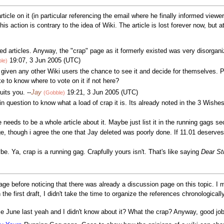
rticle on it (in particular referencing the email where he finally informed view
his action is contrary to the idea of Wiki. The article is lost forever now, but
d articles. Anyway, the "crap" page as it formerly existed was very disorgan
19:07, 3 Jun 2005 (UTC)
le)
't given any other Wiki users the chance to see it and decide for themselves. 
ke to know where to vote on it if not here?
suits you. --
Jay
19:21, 3 Jun 2005 (UTC)
(Gobble)
in question to know what a load of crap it is. Its already noted in the 3 Wishes
re needs to be a whole article about it. Maybe just list it in the running gags se
ge, though i agree the one that Jay deleted was poorly done. If 11.01 deserve
e. Ya, crap is a running gag. Crapfully yours isn't. That's like saying
Dear St
age before noticing that there was already a discussion page on this topic. I m
n the first draft, I didn't take the time to organize the references chronological
ce June last yeah and I didn't know about it? What the crap? Anyway, good j