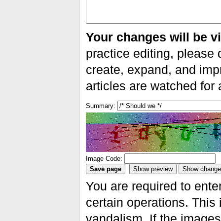
Your changes will be vi
practice editing, please 
create, expand, and impr
articles are watched for
Summary:
Image Code:
You are required to ente
certain operations. This 
vandalism. If the images 