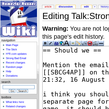
article
discussion
edit
+
history
Editing Talk:Stro
Warning:
You are not lo
this page's edit history.
navigation
Main Page
The Stick
H*R.com updates
Strong Bad Email
Recent changes
Random page
Help
Donations
search
toolbox
What links here
Related changes