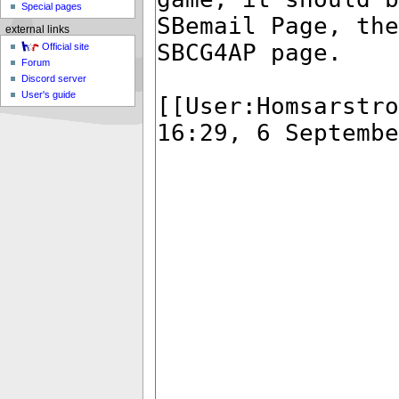
Special pages
external links
Official site
Forum
Discord server
User's guide