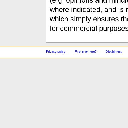
(e.g. opinions and mindle
where indicated, and is
which simply ensures tha
for commercial purposes
Privacy policy
First time here?
Disclaimers