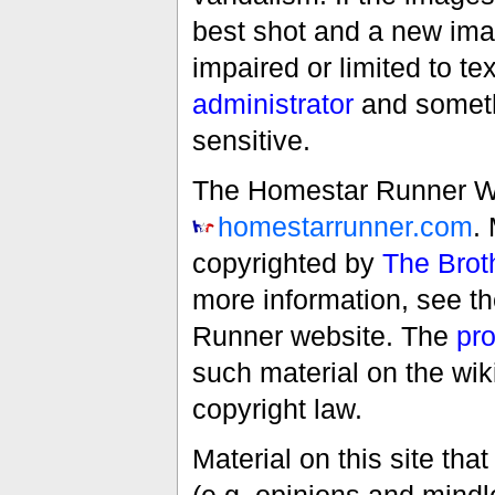
best shot and a new imag
impaired or limited to t
administrator
and someth
sensitive.
The Homestar Runner Wiki
homestarrunner.com
.
copyrighted by
The Brot
more information, see t
Runner website. The
pro
such material on the wik
copyright law.
Material on this site th