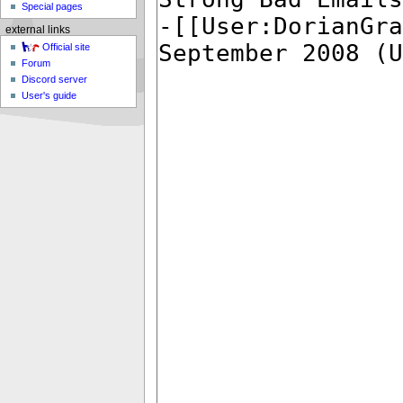
Special pages
external links
Official site
Forum
Discord server
User's guide