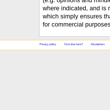
(e.g. opinions and mindle
where indicated, and is
which simply ensures tha
for commercial purposes
Privacy policy
First time here?
Disclaimers