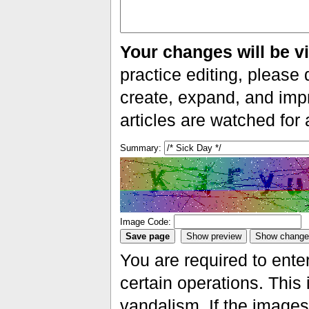
Your changes will be vi
practice editing, please 
create, expand, and impr
articles are watched for
Summary:
Image Code:
You are required to ente
certain operations. This 
vandalism. If the images 