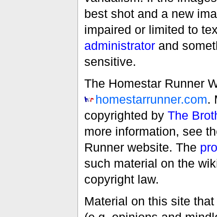
best shot and a new imag
impaired or limited to t
administrator
and someth
sensitive.
The Homestar Runner Wiki
homestarrunner.com
.
copyrighted by
The Brot
more information, see t
Runner website. The
pro
such material on the wik
copyright law.
Material on this site th