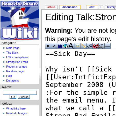
article
discussion
edit
+
history
Editing Talk:Stro
Warning:
You are not lo
this page's edit history.
navigation
Main Page
The Stick
H*R.com updates
Strong Bad Email
Recent changes
Random page
Help
Donations
search
toolbox
What links here
Related changes