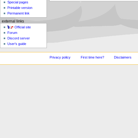
Special pages
Printable version
Permanent link
external links
Official site
Forum
Discord server
User's guide
Privacy policy
First time here?
Disclaimers