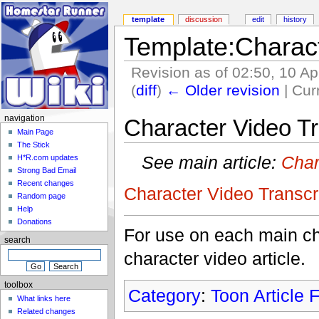
template
discussion
edit
history
Template:Charact
Revision as of 02:50, 10 Ap
(
diff
)
← Older revision
| Curr
navigation
Character Video Tr
Main Page
The Stick
See main article:
Char
H*R.com updates
Strong Bad Email
Recent changes
Character Video Transcr
Random page
Help
Donations
For use on each main char
search
character video article.
toolbox
Category
:
Toon Article 
What links here
Related changes