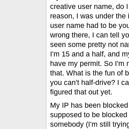
creative user name, do 
reason, I was under the 
user name had to be you
wrong there, I can tell y
seen some pretty not n
I'm 15 and a half, and m
have my permit. So I'm 
that. What is the fun of b
you can't half-drive? I ca
figured that out yet.
My IP has been blocked be
supposed to be blocked
somebody (I'm still tryin