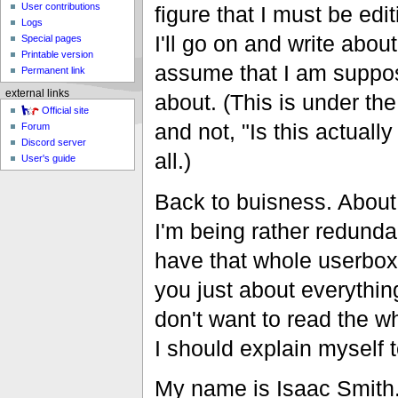
User contributions
figure that I must be edi
Logs
I'll go on and write abou
Special pages
Printable version
assume that I am suppos
Permanent link
external links
about. (This is under th
Official site
and not, "Is this actuall
Forum
Discord server
all.)
User's guide
Back to buisness. About m
I'm being rather redunda
have that whole userbox 
you just about everythin
don't want to read the wh
I should explain myself 
My name is Isaac Smith.