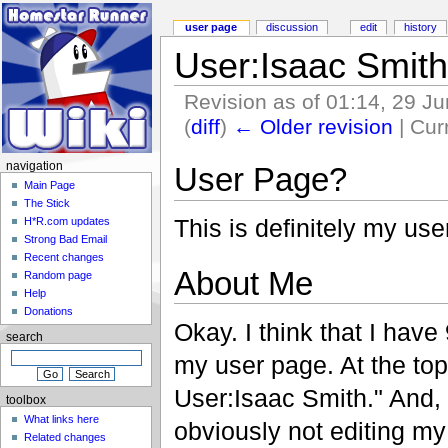
user page
discussion
edit
history
User:Isaac Smith
Revision as of 01:14, 29 J
(
diff
)
← Older revision
| Curr
navigation
User Page?
Main Page
The Stick
This is definitely my user
H*R.com updates
Strong Bad Email
Recent changes
About Me
Random page
Help
Donations
Okay. I think that I have
search
my user page. At the top 
User:Isaac Smith." And, 
toolbox
What links here
obviously not editing my
Related changes