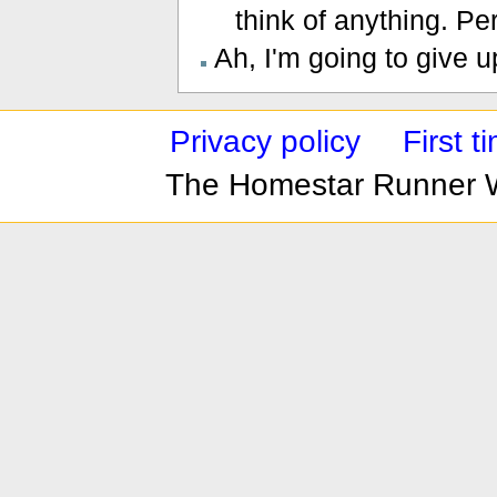
think of anything. Pe
Ah, I'm going to give up
Privacy policy
First 
The Homestar Runner 