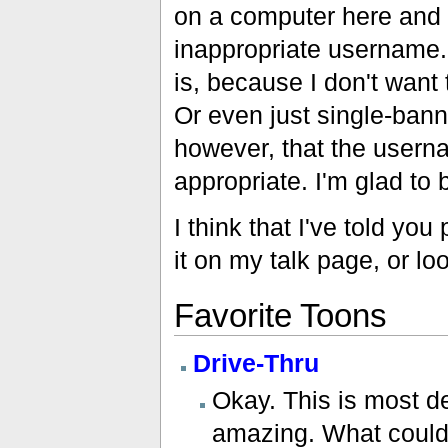
on a computer here and 
inappropriate username. 
is, because I don't want
Or even just single-banne
however, that the usern
appropriate. I'm glad to
I think that I've told yo
it on my talk page, or l
Favorite Toons
Drive-Thru
Okay. This is most de
amazing. What could b