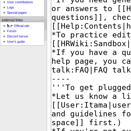
User contributions
Logs
Special pages
external links
Official site
Forum
Discord server
User's guide