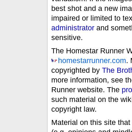
best shot and a new imag
impaired or limited to t
administrator
and someth
sensitive.
The Homestar Runner Wiki
homestarrunner.com
.
copyrighted by
The Brot
more information, see t
Runner website. The
pro
such material on the wik
copyright law.
Material on this site th