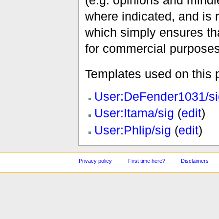
(e.g. opinions and mindle
where indicated, and is
which simply ensures tha
for commercial purposes
Templates used on this 
User:DeFender1031/si
User:Itama/sig
(
edit
)
User:Phlip/sig
(
edit
)
Privacy policy
First time here?
Disclaimers