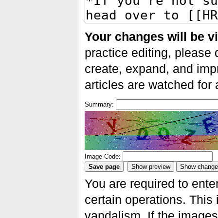
Your changes will be vi
practice editing, please 
create, expand, and impr
articles are watched for
Summary:
Image Code:
You are required to ente
certain operations. This 
vandalism. If the images 