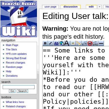
user page
discussion
edit
+
hi
Editing User talk
Warning:
You are not lo
this page's edit history.
navigation
Main Page
The Stick
H*R.com updates
Strong Bad Email
Recent changes
Random page
Help
Donations
search
toolbox
What links here
Related changes