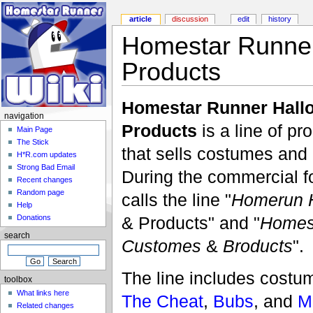
article
discussion
edit
history
Homestar Runne
Products
Homestar Runner Hall
navigation
Products
is a line of p
Main Page
The Stick
that sells costumes and
H*R.com updates
Strong Bad Email
During the commercial fo
Recent changes
Random page
calls the line "
Homerun H
Help
& Products" and "
Homes
Donations
search
Customes
&
Broducts
".
The line includes costu
toolbox
What links here
The Cheat
,
Bubs
, and
M
Related changes