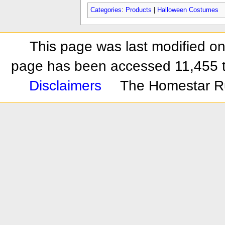
Categories
:
Products
|
Halloween Costumes
This page was last modified on
page has been accessed 11,455 
Disclaimers
The Homestar R