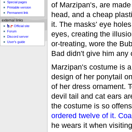
Special pages
of Marzipan's, are made
Printable version
head, and a cheap plast
Permanent link
external links
it. The masks' eye holes
Official site
Forum
eyes, creating the illusi
Discord server
or-treating, wore the B
User's guide
Bad didn't give him any 
Marzipan's costume is 
design of her ponytail o
of her dress ornament. 
devil tail and cat ears 
the costume is so offens
ordered twelve of it.
Coa
he wears it when visitin