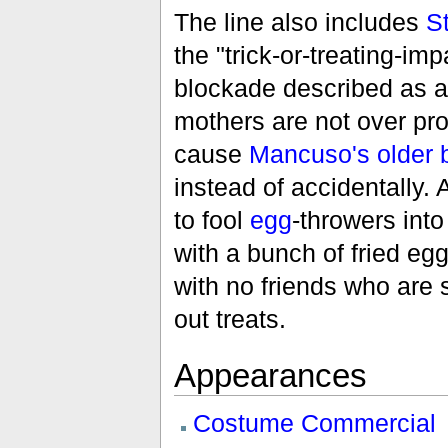
The line also includes
S
the "trick-or-treating-imp
blockade described as a 
mothers are not over pro
cause
Mancuso's older 
instead of accidentally
to fool
egg
-throwers into
with a bunch of fried eggs
with no friends who are
out treats.
Appearances
Costume Commercial