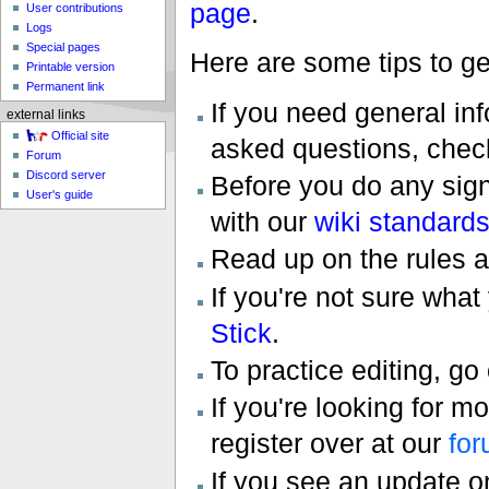
page
.
User contributions
Logs
Special pages
Here are some tips to ge
Printable version
Permanent link
If you need general inf
external links
Official site
asked questions, chec
Forum
Discord server
Before you do any signi
User's guide
with our
wiki standard
Read up on the rules a
If you're not sure what
Stick
.
To practice editing, go
If you're looking for m
register over at our
fo
If you see an update 