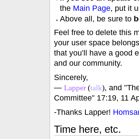
the
Main Page
, put it 
Above all, be sure to
b
Feel free to delete this 
your user space belongs t
that you'll have a good 
and our community.
Sincerely,
—
, and "T
Lapper
(
talk
)
Committee" 17:19, 11 Ap
-Thanks Lapper!
Homsa
Time here, etc.