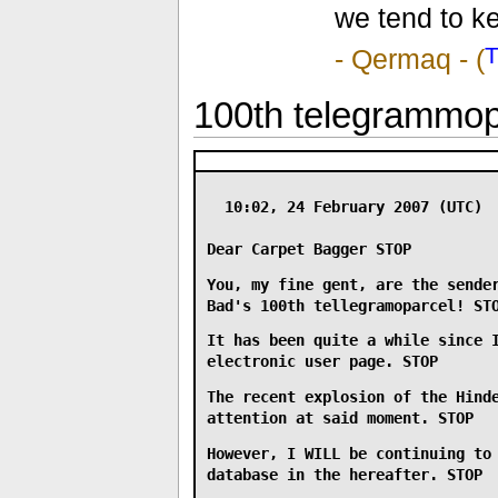
we tend to k
-
Qermaq
- (
100th telegrammop
10:02, 24 February 2007 (UTC)
Dear Carpet Bagger
STOP
You, my fine gent, are the sende
Bad's 100th tellegramoparcel!
ST
It has been quite a while since 
electronic user page.
STOP
The recent explosion of the Hind
attention at said moment.
STOP
However, I
WILL
be continuing to 
database in the hereafter.
STOP