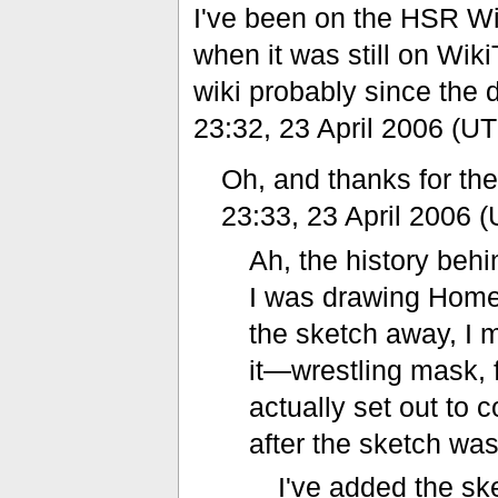
I've been on the HSR Wi
when it was still on Wik
wiki probably since the 
23:32, 23 April 2006 (U
Oh, and thanks for t
23:33, 23 April 2006 
Ah, the history behi
I was drawing Homes
the sketch away, I 
it—wrestling mask, 
actually set out to
after the sketch wa
I've added the s