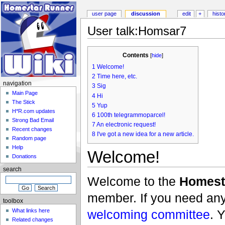
user page
discussion
edit
+
histo
User talk:Homsar7
Contents
[
hide
]
1
Welcome!
2
Time here, etc.
navigation
3
Sig
Main Page
4
Hi
The Stick
5
Yup
H*R.com updates
6
100th telegrammoparcel!
Strong Bad Email
7
An electronic request!
Recent changes
8
I've got a new idea for a new article.
Random page
Help
Welcome!
Donations
search
Welcome to the
Homest
member. If you need any 
toolbox
welcoming committee
. 
What links here
Related changes