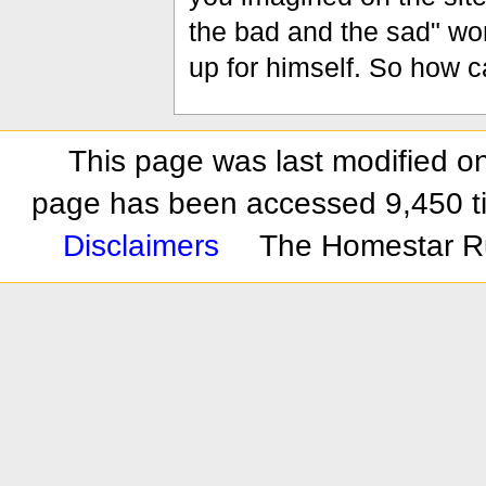
the bad and the sad" won
up for himself. So how 
This page was last modified on
page has been accessed 9,450 t
Disclaimers
The Homestar R