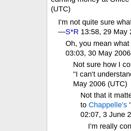
(UTC)
I'm not quite sure wha
—
S*R
13:58, 29 May 
Oh, you mean what p
03:03, 30 May 2006
Not sure how I con
"I can't understa
May 2006 (UTC)
Not that it matt
to
Chappelle's
"
02:07, 3 June 
I'm really co