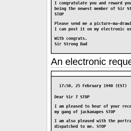
I congratulate you and reward yo
being the newest member of Sir S
STOP
Please send me a picture-ma-draw
I can post it on my electronic u
With congrats,
Sir Strong Bad
An electronic reque
17:50, 25 February 1940 (EST)
Dear Sir 7 STOP
I am pleased to hear of your rec
my gang of jackanapes STOP
I am also pleased with the portr
dispatched to me. STOP