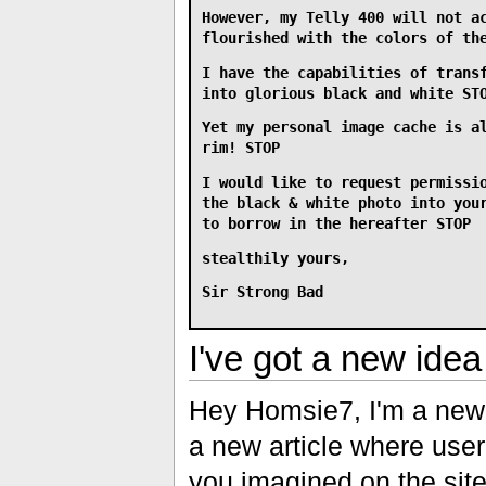
However, my Telly 400 will not a
flourished with the colors of th
I have the capabilities of trans
into glorious black and white ST
Yet my personal image cache is a
rim! STOP
I would like to request permissi
the black & white photo into you
to borrow in the hereafter STOP
stealthily yours,
Sir Strong Bad
I've got a new idea 
Hey Homsie7, I'm a new 
a new article where user
you imagined on the site.