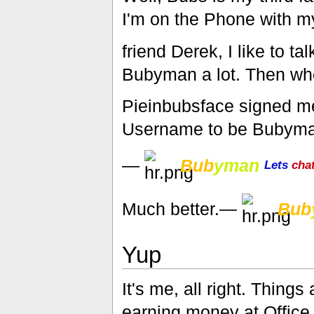
I'm on the Phone with m
friend Derek, I like to t
Bubyman a lot. Then w
Pieinbubsface signed me 
Username to be Bubyma
—
Bub
yman
Lets
cha
Much better.—
Bub
Yup
It's me, all right. Things
earning money at Office