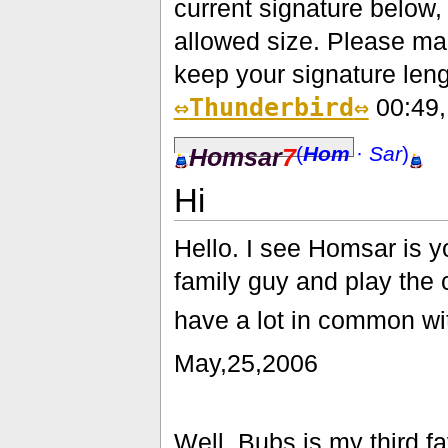
current signature below
allowed size. Please mak
keep your signature lengt
⇔
Thunderbird
⇔
00:49,
(
Hom
·
Sar
)
Homsar
7
Hi
Hello. I see Homsar is yo
family guy and play the c
have a lot in common w
May,25,2006
Well, Bubs is my third 