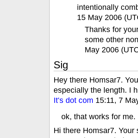
intentionally co
15 May 2006 (UT
Thanks for your
some other no
May 2006 (UTC
Sig
Hey there Homsar7. Your
especially the length. I 
It's dot com
15:11, 7 Ma
ok, that works for me.
Hi there Homsar7. Your s