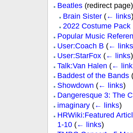
Beatles
(redirect page
Brain Sister
(
← links
2022 Costume Pack 
Popular Music Refere
User:Coach B
(
← link
User:StarFox
(
← links
)
Talk:Van Halen
(
← link
Baddest of the Bands
Showdown
(
← links
)
Dangeresque 3: The Cr
imaginary
(
← links
)
HRWiki:Featured Artic
1-10
(
← links
)