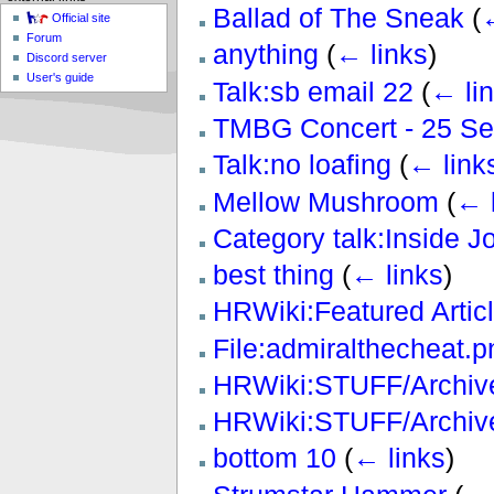
Ballad of The Sneak
(
←
Official site
Forum
anything
(
← links
)
Discord server
User's guide
Talk:sb email 22
(
← li
TMBG Concert - 25 S
Talk:no loafing
(
← link
Mellow Mushroom
(
← 
Category talk:Inside J
best thing
(
← links
)
HRWiki:Featured Artic
File:admiralthecheat.p
HRWiki:STUFF/Archive
HRWiki:STUFF/Archive
bottom 10
(
← links
)