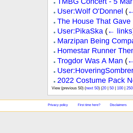
TMBG Concert - 5 Mar
User:Wolf O'Donnel
(
←
The House That Gave 
User:PikaSka
(
← links
Marzipan Being Compa
Homestar Runner The
Trogdor Was A Man
(
←
User:HoveringSombre
2022 Costume Pack N
View (previous 50) (
next 50
) (
20
|
50
|
100
|
250
Privacy policy
First time here?
Disclaimers