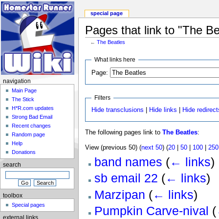
special page
Pages that link to "The Be
←
The Beatles
What links here
Page:
navigation
Main Page
Filters
The Stick
H*R.com updates
Hide transclusions
|
Hide links
|
Hide redirect
Strong Bad Email
Recent changes
The following pages link to
The Beatles
:
Random page
Help
View (previous 50) (
next 50
) (
20
|
50
|
100
|
250
Donations
band names
(
← links
)
search
sb email 22
(
← links
)
Marzipan
(
← links
)
toolbox
Special pages
Pumpkin Carve-nival
(
external links