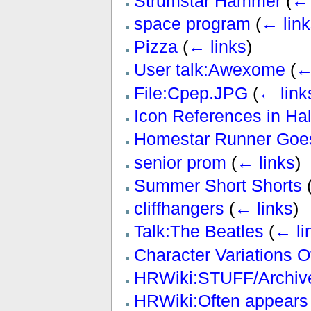
Strumstar Hammer
(
← 
space program
(
← link
Pizza
(
← links
)
User talk:Awexome
(
←
File:Cpep.JPG
(
← link
Icon References in H
Homestar Runner Goes
senior prom
(
← links
)
Summer Short Shorts
cliffhangers
(
← links
)
Talk:The Beatles
(
← li
Character Variations 
HRWiki:STUFF/Archive
HRWiki:Often appears 