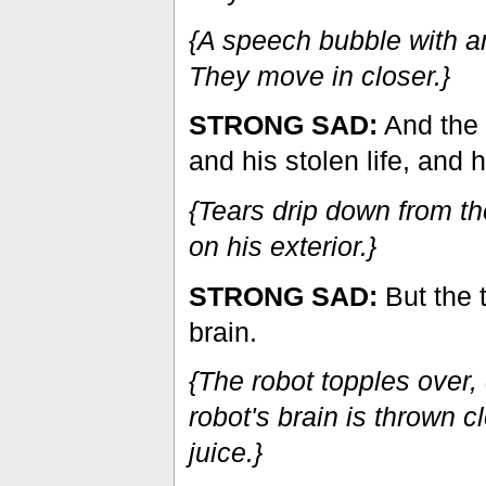
{A speech bubble with an
They move in closer.}
STRONG SAD:
And the 
and his stolen life, and
{Tears drip down from th
on his exterior.}
STRONG SAD:
But the t
brain.
{The robot topples over,
robot's brain is thrown c
juice.}