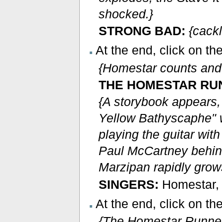
shocked.}
STRONG BAD:
{cack
At the end, click on t
{Homestar counts and
THE HOMESTAR RU
{A storybook appears,
Yellow Bathyscaphe" 
playing the guitar wi
Paul McCartney behind 
Marzipan rapidly grow
SINGERS:
Homestar, r
At the end, click on th
{The Homestar Runner 