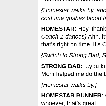
{Homestar walks by, and
costume gushes blood fr
HOMESTAR:
Hey, thank
Coach Z dances}
Ahh, it
that's right on time, it's
{Switch to Strong Bad, 
STRONG BAD:
...you kn
Mom helped me do the b
{Homestar walks by.}
HOMESTAR RUNNER:
whoever, that's great!