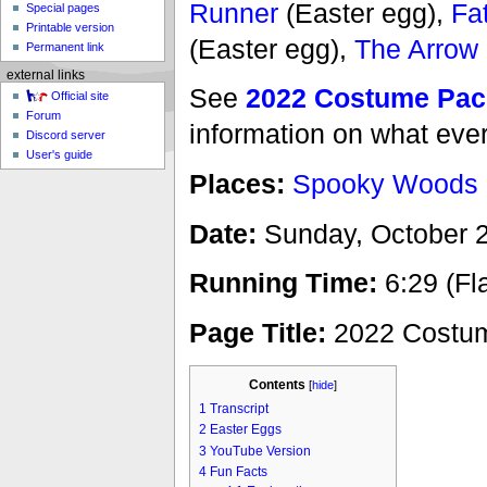
Runner
(Easter egg),
Fa
Special pages
Printable version
(Easter egg),
The Arrow
Permanent link
external links
See
2022 Costume Pac
Official site
Forum
information on what eve
Discord server
User's guide
Places:
Spooky Woods
Date:
Sunday, October 2
Running Time:
6:29 (Fl
Page Title:
2022 Costum
Contents
[
hide
]
1
Transcript
2
Easter Eggs
3
YouTube Version
4
Fun Facts