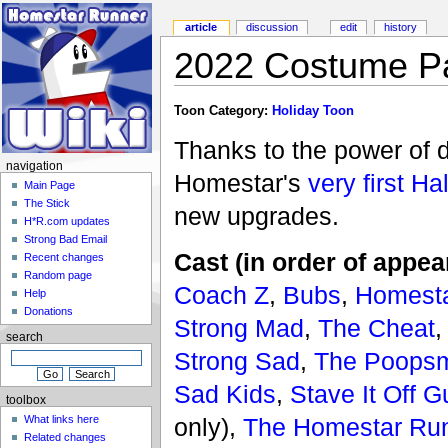
article
discussion
edit
history
2022 Costume Pa
Toon Category:
Holiday Toon
Thanks to the power of 
navigation
Homestar's
very first H
Main Page
The Stick
new upgrades.
H*R.com updates
Strong Bad Email
Cast (in order of appea
Recent changes
Random page
Coach Z
,
Bubs
,
Homesta
Help
Donations
Strong Mad
,
The Cheat
search
Strong Sad
,
The Poopsm
Sad Kids
,
Stave It Off G
toolbox
only),
The Homestar Run
What links here
Related changes