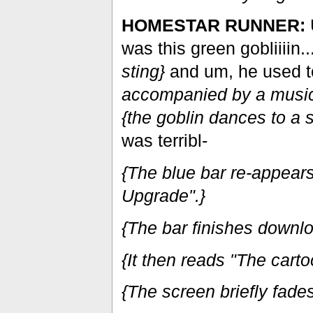
HOMESTAR RUNNER:
was this green gobliiiin..
sting}
and um, he used to
accompanied by a musica
{the goblin dances to a 
was terribl-
{The blue bar re-appear
Upgrade".}
{The bar finishes downlo
{It then reads "The carto
{The screen briefly fades