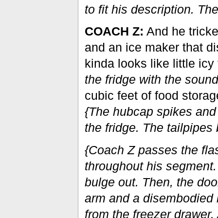
to fit his description. Th
COACH Z:
And he tricke
and an ice maker that di
kinda looks like little icy
the fridge with the sound
cubic feet of food storag
{The hubcap spikes and t
the fridge. The tailpipes 
{Coach Z passes the fla
throughout his segment. 
bulge out. Then, the do
arm and a disembodied bl
from the freezer drawer. 