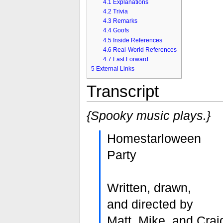
4.1
Explanations
4.2
Trivia
4.3
Remarks
4.4
Goofs
4.5
Inside References
4.6
Real-World References
4.7
Fast Forward
5
External Links
Transcript
{Spooky music plays.}
Homestarloween
Party
Written, drawn,
and directed by
Matt, Mike, and Crai