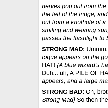
nerves pop out from the p
the left of the fridge, a
out from a knothole of a 
smiling and wearing sun
passes the flashlight to
STRONG MAD:
Ummm..
toque appears on the gob
HAT!
{A blue wizard's ha
Duh... uh, A PILE OF 
appears, and a large mar
STRONG BAD:
Oh, brot
Strong Mad}
So then th