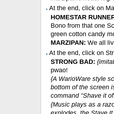
At the end, click on M
HOMESTAR RUNNER
Bono from that one Sc
green cotton candy mo
MARZIPAN:
We all li
At the end, click on St
STRONG BAD:
{imit
pwao!
{A WarioWare style sc
bottom of the screen i
command "Shave it off
{Music plays as a raz
explodes, the Stave It