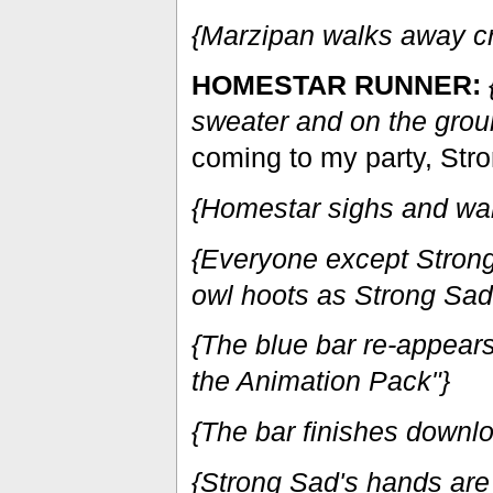
{Marzipan walks away cr
HOMESTAR RUNNER:
sweater and on the groun
coming to my party, Str
{Homestar sighs and wa
{Everyone except Strong 
owl hoots as Strong Sad c
{The blue bar re-appears
the Animation Pack"}
{The bar finishes downl
{Strong Sad's hands are