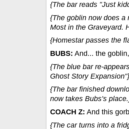
{The bar reads "Just kidd
{The goblin now does a 
Most in the Graveyard. 
{Homestar passes the fla
BUBS:
And... the goblin
{The blue bar re-appear
Ghost Story Expansion"
{The bar finished downl
now takes Bubs's place.
COACH Z:
And this gorb
{The car turns into a fr