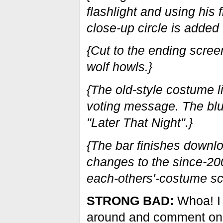
flashlight and using his f
close-up circle is added 
{Cut to the ending scree
wolf howls.}
{The old-style costume 
voting message. The blu
"Later That Night".}
{The bar finishes downl
changes to the since-2
each-others'-costume sc
STRONG BAD:
Whoa! I f
around and comment on 