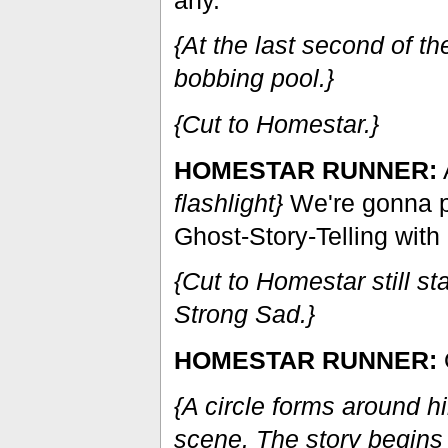
{At the last second of 
bobbing pool.}
{Cut to Homestar.}
HOMESTAR RUNNER:
A
flashlight}
We're gonna 
Ghost-Story-Telling with 
{Cut to Homestar still s
Strong Sad.}
HOMESTAR RUNNER:
O
{A circle forms around h
scene. The story begins