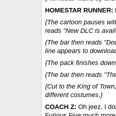
HOMESTAR RUNNER:
{The cartoon pauses with 
reads "New DLC is availa
{The bar then reads "Do
line appears to download
{The pack finishes down
{The bar then reads "The 
{Cut to the King of Tow
different costumes.}
COACH Z:
Oh jeez, I don
Furious Five much more.