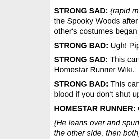
STRONG SAD:
{rapid 
the Spooky Woods after
other's costumes began 
STRONG BAD:
Ugh! Pip
STRONG SAD:
This car
Homestar Runner Wiki.
STRONG BAD:
This car
blood if you don't shut u
HOMESTAR RUNNER:
O
{He leans over and spurt
the other side, then both