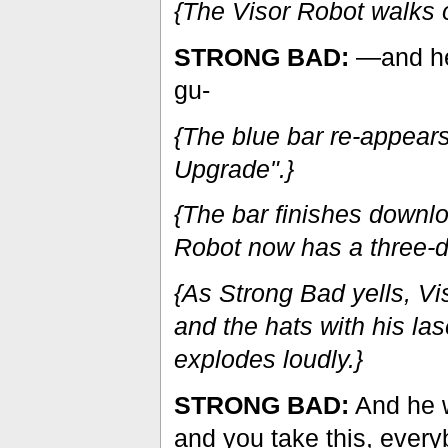
{The Visor Robot walks o
STRONG BAD:
—and he 
gu-
{The blue bar re-appear
Upgrade".}
{The bar finishes downl
Robot now has a three-d
{As Strong Bad yells, Vi
and the hats with his las
explodes loudly.}
STRONG BAD:
And he w
and you take this, every