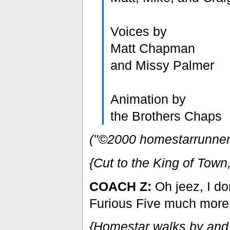
Voices by
Matt Chapman
and Missy Palmer
Animation by
the Brothers Chaps
("©2000 homestarrunner.c
{Cut to the King of Tow
COACH Z:
Oh jeez, I don
Furious Five much more.
{Homestar walks by and 