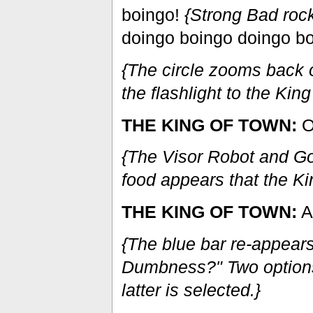
boingo!
{Strong Bad rock
doingo boingo doingo bo
{The circle zooms back o
the flashlight to the Kin
THE KING OF TOWN:
O
{The Visor Robot and Gob
food appears that the K
THE KING OF TOWN:
An
{The blue bar re-appears
Dumbness?" Two options
latter is selected.}