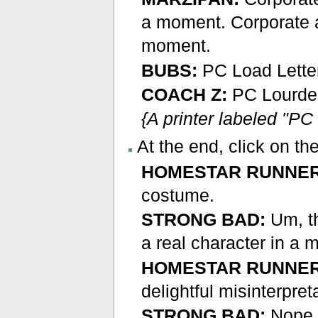
a moment. Corporate 
moment.
BUBS:
PC Load Lette
COACH Z:
PC Lourde 
{A printer labeled "PC
At the end, click on t
HOMESTAR RUNNER
costume.
STRONG BAD:
Um, th
a real character in a 
HOMESTAR RUNNER
delightful misinterpret
STRONG BAD:
Nope, 