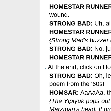
HOMESTAR RUNNER
wound.
STRONG BAD:
Uh, al
HOMESTAR RUNNER
{Strong Mad's buzzer 
STRONG BAD:
No, ju
HOMESTAR RUNNER
At the end, click on H
STRONG BAD:
Oh, l
poem from the '60s!
HOMSAR:
AaAaAa, the
{The Yipiyuk pops out
Marzipan's head. It g