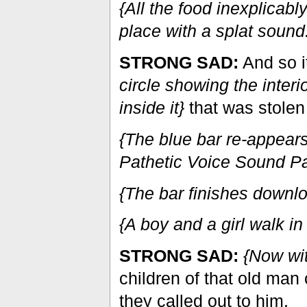
{All the food inexplicabl
place with a splat sound
STRONG SAD:
And so i
circle showing the inter
inside it}
that was stolen 
{The blue bar re-appear
Pathetic Voice Sound P
{The bar finishes downl
{A boy and a girl walk in 
STRONG SAD:
{Now wi
children of that old man 
they called out to him.