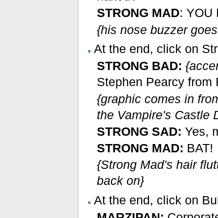
STRONG MAD
: YOU
{his nose buzzer goes 
At the end, click on St
STRONG BAD:
{acce
Stephen Pearcy from Ra
{graphic comes in fro
the Vampire's Castle D
STRONG SAD:
Yes, 
STRONG MAD:
BAT!
{Strong Mad's hair flutt
back on}
At the end, click on Bu
MARZIPAN:
Corporate