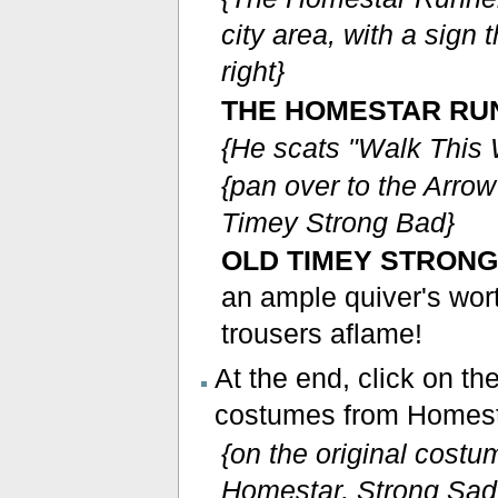
city area, with a sign 
right}
THE HOMESTAR RU
{He scats "Walk This 
{pan over to the Arro
Timey Strong Bad}
OLD TIMEY STRONG
an ample quiver's wor
trousers aflame!
At the end, click on t
costumes from Homest
{on the original cost
Homestar, Strong Sad,