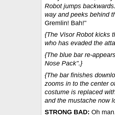
Robot jumps backwards. 
way and peeks behind th
Gremlin! Bah!"
{The Visor Robot kicks t
who has evaded the atta
{The blue bar re-appear
Nose Pack".}
{The bar finishes downlo
zooms in to the center o
costume is replaced with
and the mustache now lo
STRONG BAD:
Oh man, 