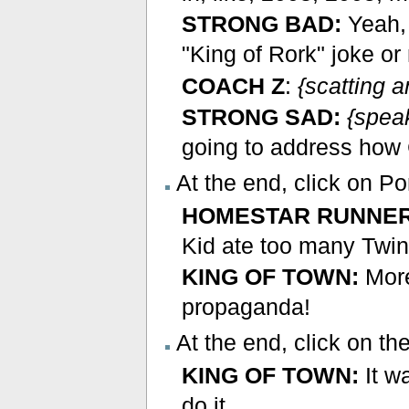
STRONG BAD:
Yeah, 
"King of Rork" joke o
COACH Z
:
{scatting 
STRONG SAD:
{spea
going to address how 
At the end, click on 
HOMESTAR RUNNER
Kid ate too many Twin
KING OF TOWN:
More
propaganda!
At the end, click on th
KING OF TOWN:
It w
do it.