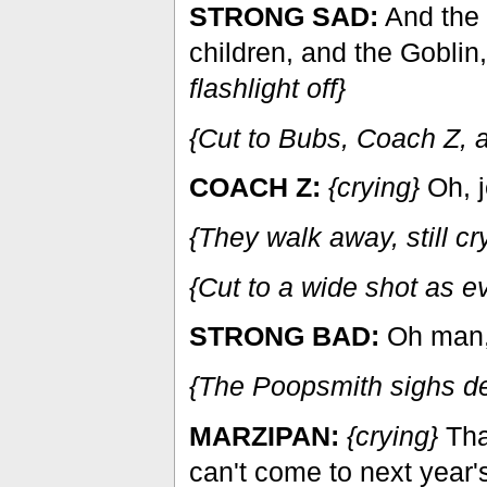
STRONG SAD:
And the 
children, and the Goblin
flashlight off}
{Cut to Bubs, Coach Z, a
COACH Z:
{crying}
Oh, j
{They walk away, still cr
{Cut to a wide shot as e
STRONG BAD:
Oh man, 
{The Poopsmith sighs d
MARZIPAN:
{crying}
That
can't come to next year's