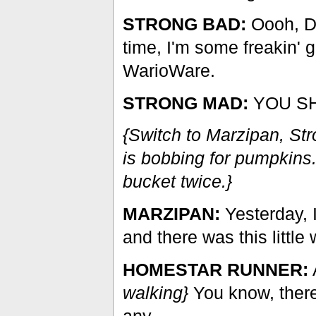
STRONG BAD:
Oooh, D
time, I'm some freakin'
WarioWare.
STRONG MAD:
YOU SH
{Switch to Marzipan, S
is bobbing for pumpkins.
bucket twice.}
MARZIPAN:
Yesterday, 
and there was this little 
HOMESTAR RUNNER:
walking}
You know, there
any.