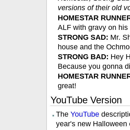
versions of their old v
HOMESTAR RUNNER
ALF with gravy on hi
STRONG SAD:
Mr. Sh
house and the Ochmone
STRONG BAD:
Hey Ho
Because you gonna di
HOMESTAR RUNNER
great!
YouTube Version
The
YouTube
descriptio
year's new Halloween 