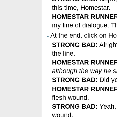
this time, Homestar.
HOMESTAR RUNNER
my line of dialogue. 
At the end, click on H
STRONG BAD:
Alrigh
the line.
HOMESTAR RUNNER
although the way he s
STRONG BAD:
Did y
HOMESTAR RUNNER
flesh wound.
STRONG BAD:
Yeah, t
wound.