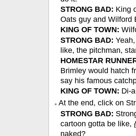
STRONG BAD:
King o
Oats guy and Wilford 
KING OF TOWN:
Wilf
STRONG BAD:
Yeah, 
like, the pitchman, st
HOMESTAR RUNNER
Brimley would hatch f
say his famous catch
KING OF TOWN:
Di-a
At the end, click on S
STRONG BAD:
Strong
cartoon gotta be like,
naked?