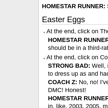
HOMESTAR RUNNER:
Easter Eggs
At the end, click on T
HOMESTAR RUNNER
should be in a third-ra
At the end, click on C
STRONG BAD:
Well, 
to dress up as and ha
COACH Z:
No, no! I'
DMC! Honest!
HOMESTAR RUNNER
in, like, 2003, 2005, 