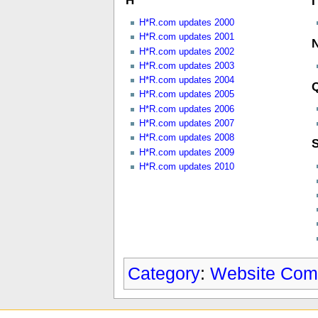
H
I
H*R.com updates 2000
H*R.com updates 2001
H*R.com updates 2002
H*R.com updates 2003
H*R.com updates 2004
H*R.com updates 2005
H*R.com updates 2006
H*R.com updates 2007
H*R.com updates 2008
H*R.com updates 2009
H*R.com updates 2010
Category
:
Website Com