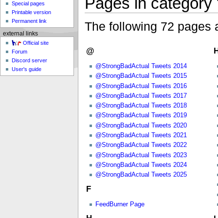
Pages in category
Special pages
Printable version
Permanent link
The following 72 pages ar
external links
Official site
@
H
Forum
Discord server
@StrongBadActual Tweets 2014
User's guide
@StrongBadActual Tweets 2015
@StrongBadActual Tweets 2016
@StrongBadActual Tweets 2017
@StrongBadActual Tweets 2018
@StrongBadActual Tweets 2019
@StrongBadActual Tweets 2020
@StrongBadActual Tweets 2021
@StrongBadActual Tweets 2022
@StrongBadActual Tweets 2023
@StrongBadActual Tweets 2024
@StrongBadActual Tweets 2025
F
FeedBurner Page