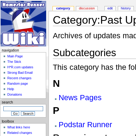
category
discussion
edit
history
Category:Past U
Archives of updates mad
Subcategories
navigation
Main Page
The Stick
This category has the fol
H*R.com updates
Strong Bad Email
Recent changes
N
Random page
Help
Donations
News Pages
search
P
toolbox
Podstar Runner
What links here
Related changes