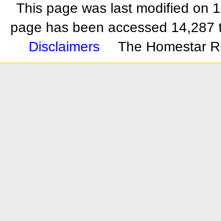
This page was last modified on 
page has been accessed 14,287 
Disclaimers
The Homestar R