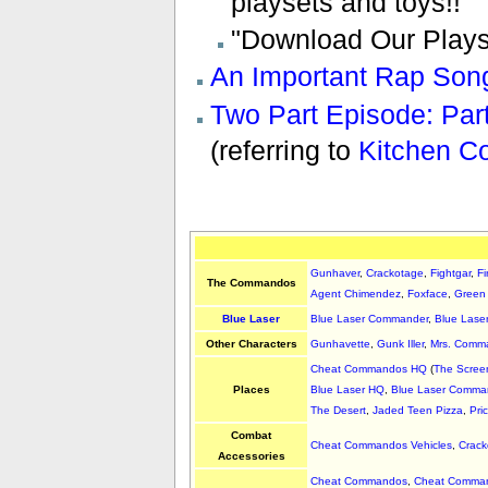
playsets and toys!!"
"Download Our Playse
An Important Rap Son
Two Part Episode: Par
(referring to
Kitchen 
Gunhaver
,
Crackotage
,
Fightgar
,
Fi
The Commandos
Agent Chimendez
,
Foxface
,
Green
Blue Laser
Blue Laser Commander
,
Blue Lase
Other Characters
Gunhavette
,
Gunk Iller
,
Mrs. Comm
Cheat Commandos HQ
(
The Scree
Places
Blue Laser HQ
,
Blue Laser Comman
The Desert
,
Jaded Teen Pizza
,
Pri
Combat
Cheat Commandos Vehicles
,
Crack
Accessories
Cheat Commandos
,
Cheat Comman