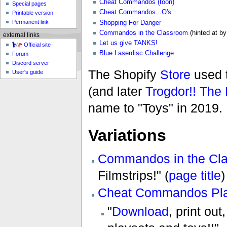
Cheat Commandos (toon)
Special pages
Cheat Commandos...O's
Printable version
Permanent link
Shopping For Danger
Commandos in the Classroom
(hinted at b
external links
Let us give TANKS!
Official site
Blue Laserdisc Challenge
Forum
Discord server
The Shopify
Store
used t
User's guide
(and later
Trogdor!! Th
name to "Toys" in 2019.
Variations
Commandos in the Cl
Filmstrips!" (
page title
)
Cheat Commandos Pla
"
Download
, print out