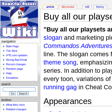
article
discussion
edit
history
Buy all our plays
"Buy all our playsets a
slogan
and marketing pl
navigation
Commandos Adventure
Main Page
The Stick
line. The slogan comes f
H*R.com updates
Strong Bad Email
theme song
, emphasizi
Recent changes
series. In addition to pla
Random page
Help
every toon, variations o
Donations
search
running gag
in Cheat Co
Appearances
toolbox
What links here
Related changes