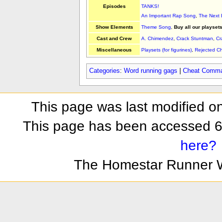
Episodes
TANKS!
An Important Rap Song
,
The Next
Show Elements
Theme Song
,
Buy all our playsets
Cast and Crew
A. Chimendez
,
Crack Stuntman
,
Cr
Miscellaneous
Playsets (for figurines)
,
Rejected 
Categories
:
Word running gags
|
Cheat Comm
This page was last modified o
This page has been accessed 6
here?
The Homestar Runner 