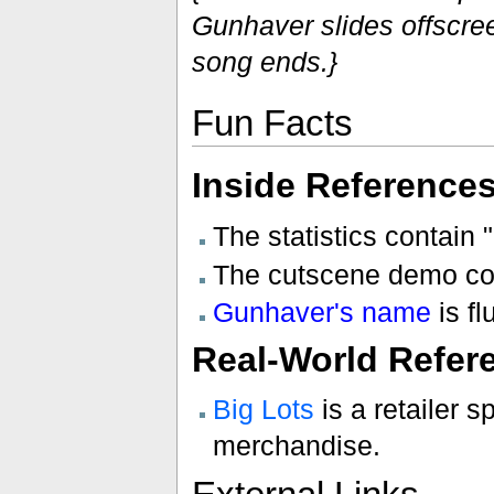
Gunhaver slides offscree
song ends.}
Fun Facts
Inside Reference
The statistics contain "
The cutscene demo co
Gunhaver's name
is f
Real-World Refer
Big Lots
is a retailer 
merchandise.