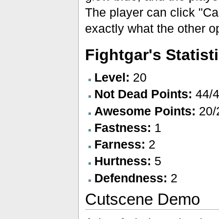
The player can click "Can
exactly what the other o
Fightgar's Statist
Level:
20
Not Dead Points:
44/
Awesome Points:
20/
Fastness:
1
Farness:
2
Hurtness:
5
Defendness:
2
Cutscene Demo