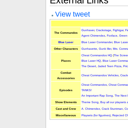
External Links
View tweet
Gunhaver
,
Crackotage
,
Fightgar
,
Fi
The Commandos
Agent Chimendez
,
Foxface
,
Green
Blue Laser
Blue Laser Commander
,
Blue Lase
Other Characters
Gunhavette
,
Gunk Iller
,
Mrs. Comm
Cheat Commandos HQ
(
The Scree
Places
Blue Laser HQ
,
Blue Laser Comman
The Desert
,
Jaded Teen Pizza
,
Pri
Combat
Cheat Commandos Vehicles
,
Crack
Accessories
Cheat Commandos
,
Cheat Comman
Episodes
TANKS!
An Important Rap Song
,
The Next
Show Elements
Theme Song
,
Buy all our playsets 
Cast and Crew
A. Chimendez
,
Crack Stuntman
,
Cr
Miscellaneous
Playsets (for figurines)
,
Rejected 