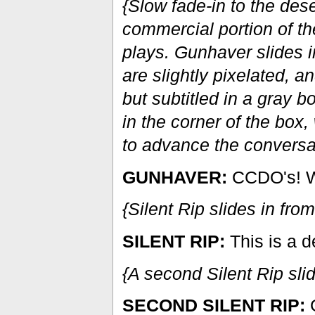
{Slow fade-in to the des
commercial portion of t
plays. Gunhaver slides i
are slightly pixelated, 
but subtitled in a gray 
in the corner of the box,
to advance the conversa
GUNHAVER:
CCDO's! Wa
{Silent Rip slides in from
SILENT RIP:
This is a d
{A second Silent Rip slid
SECOND SILENT RIP:
G