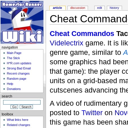
article
discussion
edit
history
Cheat Commando
Cheat Commandos
Tac
Videlectrix
game. It is li
navigation
genre game, similar to
A
Main Page
The Stick
some graphics had been 
H*R.com updates
Strong Bad Email
that game): the player
Recent changes
units on a grid-based ma
Random page
Help
cutscenes advancing the
Donations
search
A video of rudimentary 
posted to
Twitter
on
Nov
toolbox
What links here
this game has been shar
Related changes