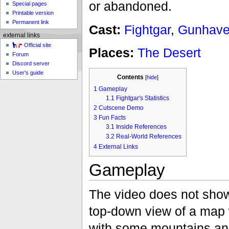
or abandoned.
Special pages
Printable version
Permanent link
Cast:
Fightgar
,
Gunhave
external links
Official site
Places:
The Desert
Forum
Discord server
User's guide
Contents
[
hide
]
1
Gameplay
1.1
Fightgar's Statistics
2
Cutscene Demo
3
Fun Facts
3.1
Inside References
3.2
Real-World References
4
External Links
Gameplay
The video does not show
top-down view of a map w
with some mountains and 