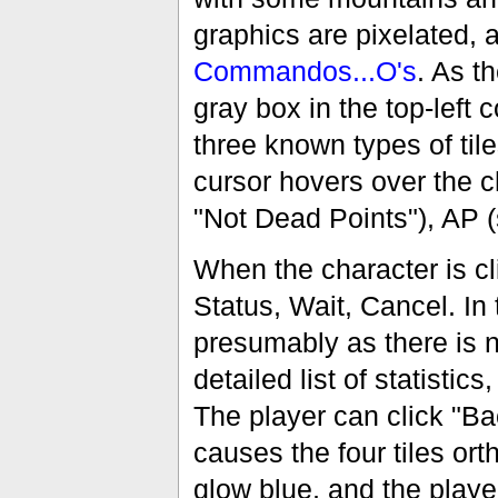
graphics are pixelated, 
Commandos...O's
. As t
gray box in the top-left c
three known types of til
cursor hovers over the c
"Not Dead Points"), AP (
When the character is cl
Status, Wait, Cancel. In 
presumably as there is n
detailed list of statisti
The player can click "Ba
causes the four tiles ort
glow blue, and the playe