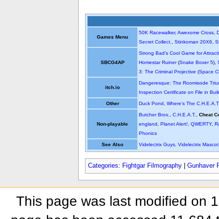
50K Racewalker
,
Awexome Cross
,
Games Menu
Secret Collect.
,
Stinkoman 20X6
,
S
Strong Bad's Cool Game for Attract
SBCG4AP
Homestar Ruiner
(
Snake Boxer 5
),
3: The Criminal Projective
(
Space Ci
Dangeresque: The Roomisode Triu
itch.io
Inspection Certificate on File in Bui
Other
Duck Pond
,
Where's The C.H.E.A.T
Butcher Bros.
,
C.H.E.A.T.
,
Cheat C
Non-playable
england
,
Planet Alert!
,
QWERTY
,
R
Phonics
See Also
Videlectrix Guys
,
Videlectrix Mascot
Categories
:
Fightgar Filmography
|
Gunhaver 
This page was last modified on 1