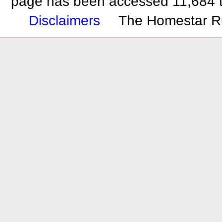
page has been accessed 11,684 
Disclaimers
The Homestar R