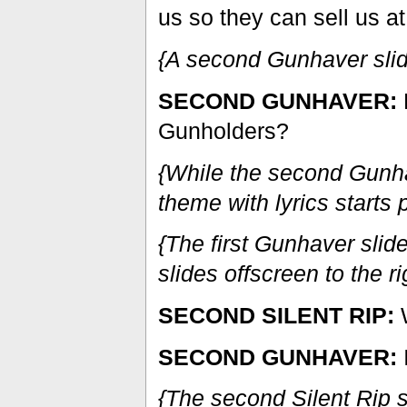
us so they can sell us at
{A second Gunhaver slides
SECOND GUNHAVER:
D
Gunholders?
{While the second Gun
theme with lyrics starts 
{The first Gunhaver slides
slides offscreen to the ri
SECOND SILENT RIP:
W
SECOND GUNHAVER:
{The second Silent Rip s