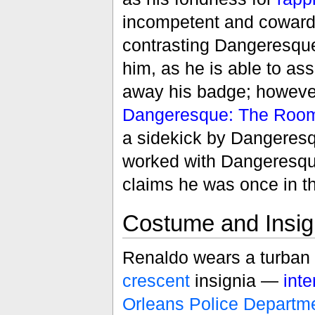
incompetent and cowardly
contrasting Dangeresque
him, as he is able to a
away his badge; however
Dangeresque: The Room
a sidekick by Dangeresq
worked with Dangeresqu
claims he was once in t
Costume and Insig
Renaldo wears a turban 
crescent
insignia —
int
Orleans Police Departm