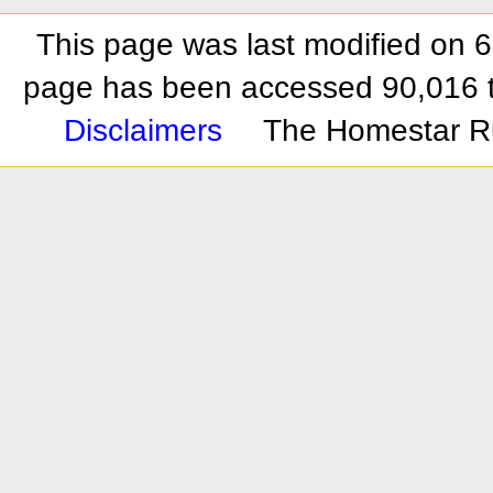
This page was last modified on 
page has been accessed 90,016 
Disclaimers
The Homestar R