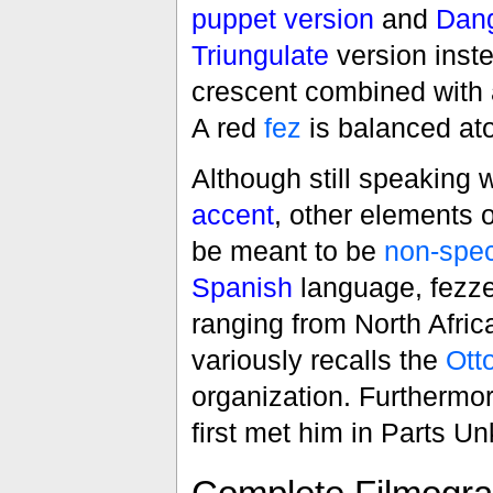
puppet version
and
Dan
Triungulate
version inst
crescent combined with
A red
fez
is balanced ato
Although still speaking 
accent
, other elements 
be meant to be
non-speci
Spanish
language, fezze
ranging from North Afric
variously recalls the
Ott
organization. Furthermo
first met him in Parts U