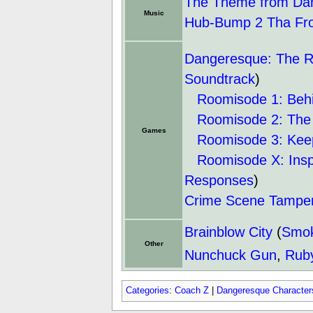
The Theme from Dan
Music
Hub-Bump 2 Tha Fr
Dangeresque: The R
Soundtrack
)
Roomisode 1: Beh
Roomisode 2: The
Games
Roomisode 3: Kee
Roomisode X: Inspec
Responses
)
Crime Scene Tampe
Brainblow City
(
Smok
Other
Nunchuck Gun
,
Rub
Categories
:
Coach Z
|
Dangeresque Character