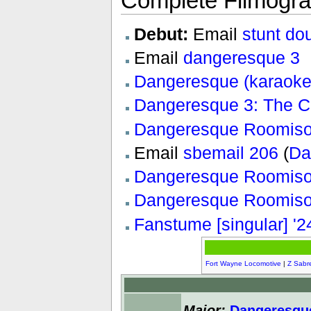
Complete Filmogr
Debut:
Email
stunt do
Email
dangeresque 3
Dangeresque (karaoke
Dangeresque 3: The Cr
Dangeresque Roomiso
Email
sbemail 206
(
Da
Dangeresque Roomisod
Dangeresque Roomiso
Fanstume [singular] '2
Fort Wayne Locomotive
|
Z Sabr
Major:
Dangeresqu