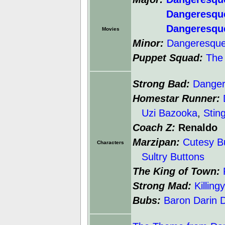
Dangeresqu
Dangeresqu
Movies
Minor:
Dangeresque:
Puppet Squad:
The 
Strong Bad:
Dange
Homestar Runner:
Uzi Bazooka
,
Stin
Coach Z:
Renaldo
Marzipan:
Cutesy B
Characters
Sultry Buttons
The King of Town:
Strong Mad:
Killin
Bubs:
Baron Darin 