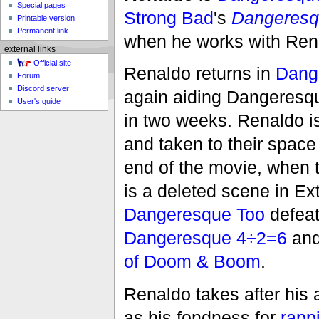
Special pages
Strong Bad
's
Dangeres
Printable version
Permanent link
when he works with Renal
external links
Official site
Renaldo returns in
Dange
Forum
Discord server
again aiding Dangeresque 
User's guide
in two weeks. Renaldo i
and taken to their space
end of the movie, when t
is a deleted scene in 
Dangeresque Too
defeat
Dangeresque 4÷2=6
an
of Doom & Boom
.
Renaldo takes after his 
as his fondness for
rapp