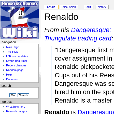
article
discussion
edit
history
Renaldo
From his
Dangeresque:
Triungulate
trading card
:
navigation
Main Page
"Dangeresque first 
The Stick
cover assignment i
H*R.com updates
Strong Bad Email
Renaldo pickpocket
Recent changes
Random page
Cups out of his Ree
Help
Donations
Dangeresque was so
search
hired him on the spot
Renaldo is a master o
toolbox
What links here
Renaldo
is
Dangeresqu
Related changes